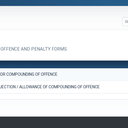
 OFFENCE AND PENALTY FORMS.
FOR COMPOUNDING OF OFFENCE
JECTION / ALLOWANCE OF COMPOUNDING OF OFFENCE