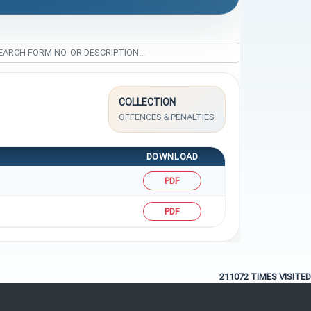
COLLECTION
OFFENCES & PENALTIES
DOWNLOAD
PDF
PDF
211072
TIMES VISITED