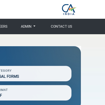
EERS
ADMIN
CONTACT US
TEGORY
GAL FORMS
RMAT
F