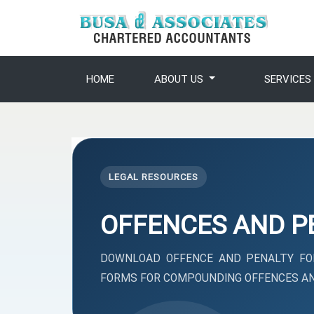
HOME
ABOUT US
SERVICE
LEGAL RESOURCES
OFFENCES AND P
DOWNLOAD OFFENCE AND PENALTY FOR
FORMS FOR COMPOUNDING OFFENCES AN