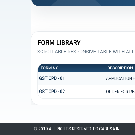
FORM LIBRARY
SCROLLABLE RESPONSIVE TABLE WITH ALL
FORM NO.
DESCRIPTION
GST CPD - 01
APPLICATION 
GST CPD - 02
ORDER FOR RE
© 2019 ALL RIGHTS RESERVED TO CABUSA.IN