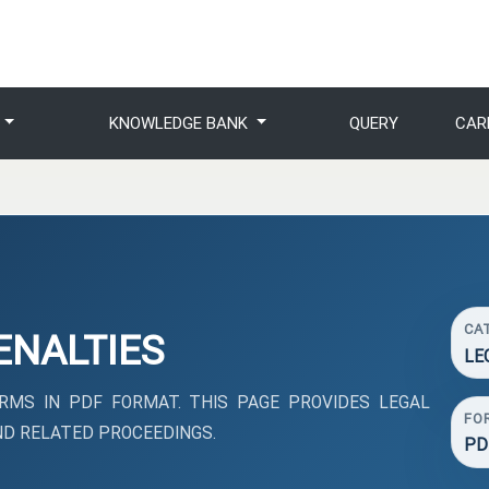
S
KNOWLEDGE BANK
QUERY
CAR
CA
ENALTIES
LE
MS IN PDF FORMAT. THIS PAGE PROVIDES LEGAL
FO
D RELATED PROCEEDINGS.
PD