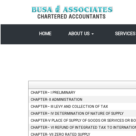
HOME
ABOUT US
SERVICE
CHAPTER– I PRELIMINARY
CHAPTER- II ADMINISTRATION
CHAPTER– III LEVY AND COLLECTION OF TAX
CHAPTER– IV DETERMINATION OF NATURE OF SUPPLY
CHAPTER-V PLACE OF SUPPLY OF GOODS OR SERVICES OR B
CHAPTER– VI REFUND OF INTEGRATED TAX TO INTERNATIO
CHAPTER- VII ZERO RATED SUPPLY