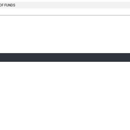
OF FUNDS