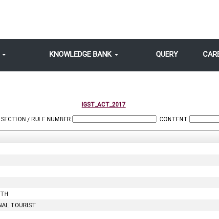
S
KNOWLEDGE BANK
QUERY
CAR
IGST_ACT_2017
SECTION / RULE NUMBER
CONTENT
OTH
NAL TOURIST