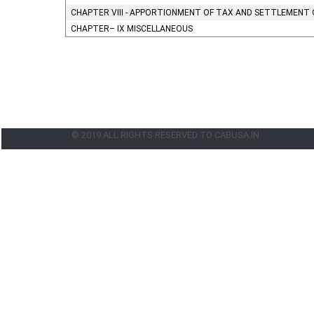
CHAPTER VIII - APPORTIONMENT OF TAX AND SETTLEMENT 
CHAPTER– IX MISCELLANEOUS
© 2019 ALL RIGHTS RESERVED TO CABUSA.IN