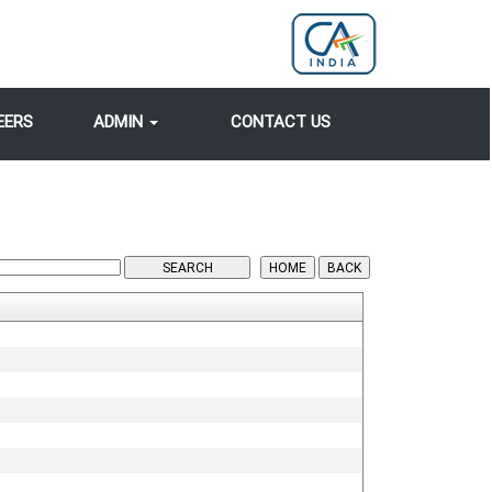
EERS
ADMIN
CONTACT US