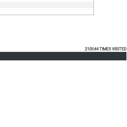
210544
TIMES VISITED