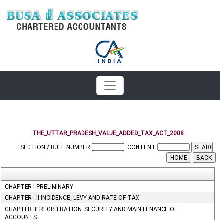
THE_UTTAR_PRADESH_VALUE_ADDED_TAX_ACT_2008
SECTION / RULE NUMBER
CONTENT
CHAPTER I PRELIMINARY
CHAPTER - II INCIDENCE, LEVY AND RATE OF TAX
CHAPTER III REGISTRATION, SECURITY AND MAINTENANCE OF
ACCOUNTS