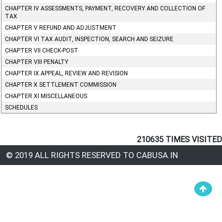
CHAPTER IV ASSESSMENTS, PAYMENT, RECOVERY AND COLLECTION OF
TAX
CHAPTER V REFUND AND ADJUSTMENT
CHAPTER VI TAX AUDIT, INSPECTION, SEARCH AND SEIZURE
CHAPTER VII CHECK-POST
CHAPTER VIII PENALTY
CHAPTER IX APPEAL, REVIEW AND REVISION
CHAPTER X SETTLEMENT COMMISSION
CHAPTER XI MISCELLANEOUS
SCHEDULES
210635
TIMES VISITED
© 2019 ALL RIGHTS RESERVED TO CABUSA.IN