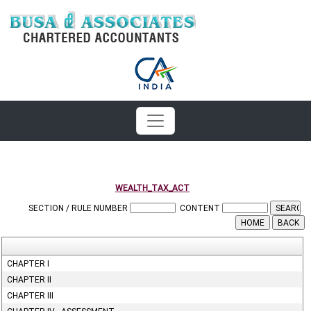
WEALTH_TAX_ACT
SECTION / RULE NUMBER
CONTENT
CHAPTER I
CHAPTER II
CHAPTER III