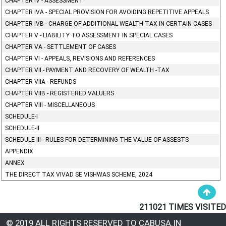
CHAPTER IV - ASSESSMENT
CHAPTER IVA - SPECIAL PROVISION FOR AVOIDING REPETITIVE APPEALS
CHAPTER IVB - CHARGE OF ADDITIONAL WEALTH TAX IN CERTAIN CASES
CHAPTER V - LIABILITY TO ASSESSMENT IN SPECIAL CASES
CHAPTER VA - SETTLEMENT OF CASES
CHAPTER VI - APPEALS, REVISIONS AND REFERENCES
CHAPTER VII - PAYMENT AND RECOVERY OF WEALTH -TAX
CHAPTER VIIA - REFUNDS
CHAPTER VIIB - REGISTERED VALUERS
CHAPTER VIII - MISCELLANEOUS
SCHEDULE-I
SCHEDULE-II
SCHEDULE III - RULES FOR DETERMINING THE VALUE OF ASSESTS
APPENDIX
ANNEX
THE DIRECT TAX VIVAD SE VISHWAS SCHEME, 2024
211021
TIMES VISITED
© 2019 ALL RIGHTS RESERVED TO CABUSA.IN