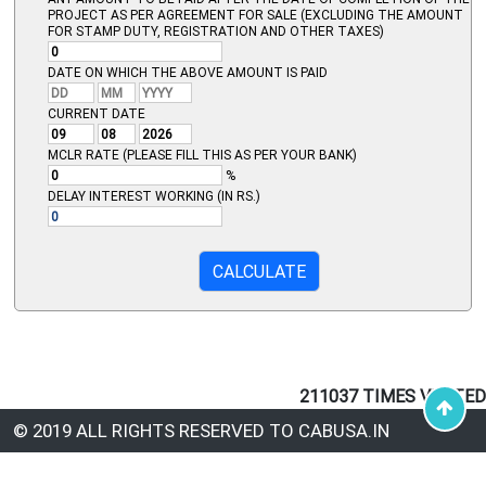
PROJECT AS PER AGREEMENT FOR SALE (EXCLUDING THE AMOUNT
FOR STAMP DUTY, REGISTRATION AND OTHER TAXES)
DATE ON WHICH THE ABOVE AMOUNT IS PAID
CURRENT DATE
MCLR RATE (PLEASE FILL THIS AS PER YOUR BANK)
%
DELAY INTEREST WORKING (IN RS.)
211037
TIMES VISITED
© 2019 ALL RIGHTS RESERVED TO CABUSA.IN