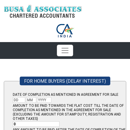
FOR HOME BUYERS (DELAY INTEREST)
DATE OF COMPLETION AS MENTIONED IN AGREEMENT FOR SALE
AMOUNT TO BE PAID TOWARDS THE FLAT COST TILL THE DATE OF
COMPLETION AS MENTIONED IN THE AGREEMENT FOR SALE
(EXCLUDING THE AMOUNT FOR STAMP DUTY, REGISTRATION AND
OTHER TAXES)
ANY AMOUNT TO BE PAID AFTER THE DATE OF COMPLETION OF THE